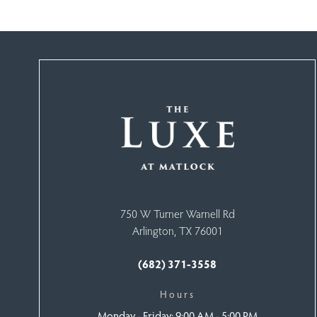
750 W Turner Warnell Rd
Arlington, TX 76001
(682) 371-3558
Hours
Monday -
Friday: 9:00 AM - 5:00 PM