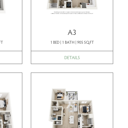
A3
FT
1 BED | 1 BATH | 905 SQ.FT
DETAILS