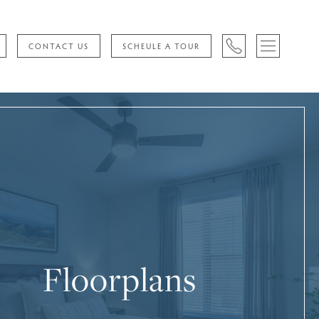
CONTACT US
SCHEULE A TOUR
Floorplans