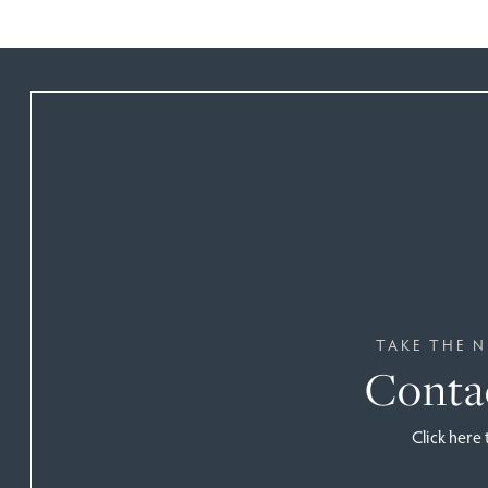
TAKE THE N
Conta
Click here 