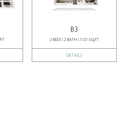
B3
.FT
2 BEDS | 2 BATH | 1121 SQ.FT
DETAILS