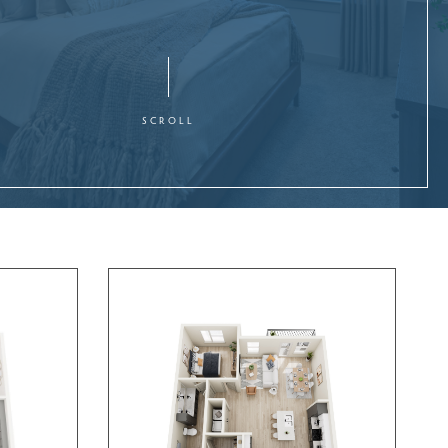
SCROLL