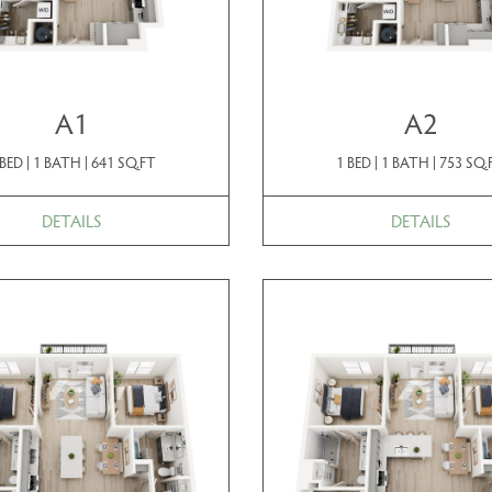
A1
A2
 BED | 1 BATH | 641 SQ.FT
1 BED | 1 BATH | 753 SQ.
DETAILS
DETAILS