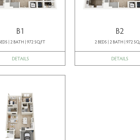
B1
B2
BEDS | 2 BATH | 972 SQ.FT
2 BEDS | 2 BATH | 972 SQ
DETAILS
DETAILS