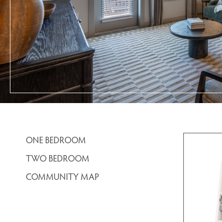
ONE BEDROOM
TWO BEDROOM
COMMUNITY MAP