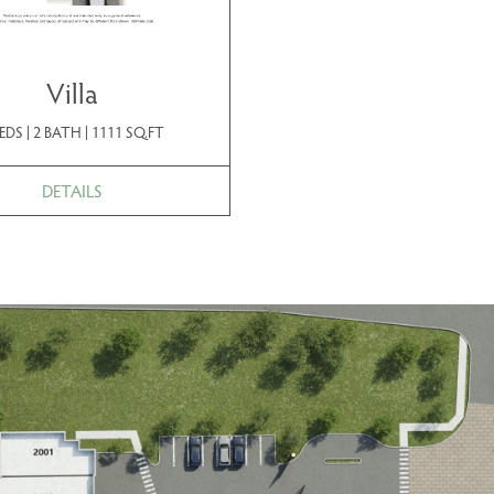
Villa
EDS | 2 BATH | 1111 SQ.FT
DETAILS