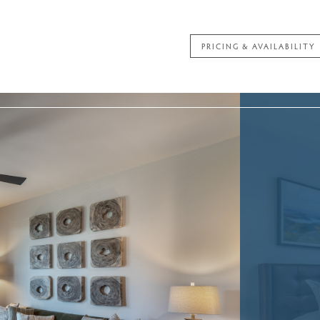
PRICING & AVAILABILITY