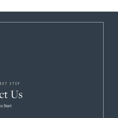
EXT STEP
ct Us
to Start